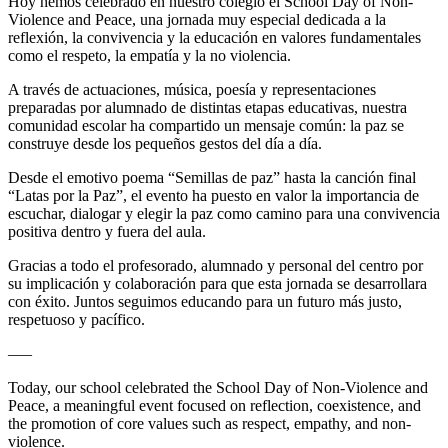
Hoy hemos celebrado en nuestro colegio el School Day of Non-
Violence and Peace, una jornada muy especial dedicada a la
reflexión, la convivencia y la educación en valores fundamentales
como el respeto, la empatía y la no violencia.
A través de actuaciones, música, poesía y representaciones
preparadas por alumnado de distintas etapas educativas, nuestra
comunidad escolar ha compartido un mensaje común: la paz se
construye desde los pequeños gestos del día a día.
Desde el emotivo poema “Semillas de paz” hasta la canción final
“Latas por la Paz”, el evento ha puesto en valor la importancia de
escuchar, dialogar y elegir la paz como camino para una convivencia
positiva dentro y fuera del aula.
Gracias a todo el profesorado, alumnado y personal del centro por
su implicación y colaboración para que esta jornada se desarrollara
con éxito. Juntos seguimos educando para un futuro más justo,
respetuoso y pacífico.
—–
Today, our school celebrated the School Day of Non-Violence and
Peace, a meaningful event focused on reflection, coexistence, and
the promotion of core values such as respect, empathy, and non-
violence.