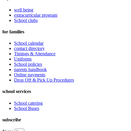
well being
extracurricular program
School clubs
for families
School calendar
contact directory
Timings & Attendance
Uniforms
School policies
parents handbook
Online payments
Drop Off & Pick Up Procedures
school services
School catering
School Buses
subscribe