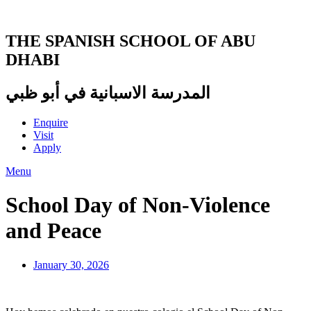
Skip
to
content
THE SPANISH SCHOOL OF ABU
DHABI
المدرسة الاسبانية في أبو ظبي
Enquire
Visit
Apply
Menu
School Day of Non-Violence
and Peace
January 30, 2026