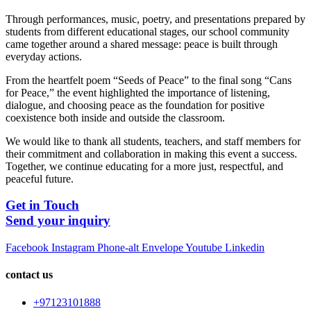
Through performances, music, poetry, and presentations prepared by
students from different educational stages, our school community
came together around a shared message: peace is built through
everyday actions.
From the heartfelt poem “Seeds of Peace” to the final song “Cans
for Peace,” the event highlighted the importance of listening,
dialogue, and choosing peace as the foundation for positive
coexistence both inside and outside the classroom.
We would like to thank all students, teachers, and staff members for
their commitment and collaboration in making this event a success.
Together, we continue educating for a more just, respectful, and
peaceful future.
Get in Touch
Send your inquiry
Facebook
Instagram
Phone-alt
Envelope
Youtube
Linkedin
contact us
+97123101888