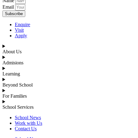
Name
Email
Subscribe
Enquire
Visit
Apply
About Us
Admisions
Learning
Beyond School
For Families
School Services
School News
Work with Us
Contact Us