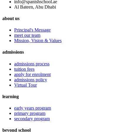
info@spanishschool.ae
Al Bateen, Abu Dhabi
about us
Principal's Message
meet our team
Mission, Vision & Values
admissions
admissions process
tuition fees
apply for enrolment
admissions policy
Virtual Tour
learning
early years program
primary program
secondary program
beyond school