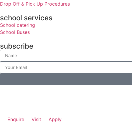
Drop Off & Pick Up Procedures
school services
School catering
School Buses
subscribe
Enquire
Visit
Apply