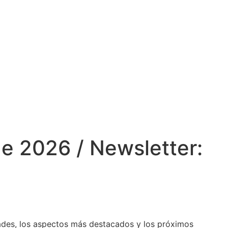
e 2026 / Newsletter:
dades, los aspectos más destacados y los próximos