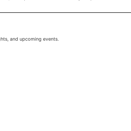
ights, and upcoming events.