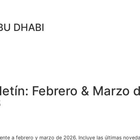
BU DHABI
ín: Febrero & Marzo d
6
iente a febrero y marzo de 2026. Incluye las últimas nove