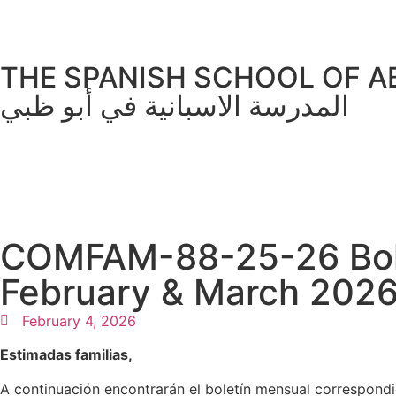
THE SPANISH SCHOOL OF A
المدرسة الاسبانية في أبو ظبي
COMFAM-88-25-26 Bolet
February & March 202
February 4, 2026
Estimadas familias,
A continuación encontrarán el boletín mensual correspond