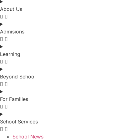
About Us
Admisions
Learning
Beyond School
For Families
School Services
School News