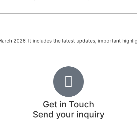
March 2026. It includes the latest updates, important highl
Get in Touch
Send your inquiry