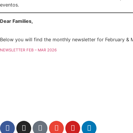
eventos.
Dear Families,
Below you will find the monthly newsletter for February & 
NEWSLETTER FEB – MAR 2026