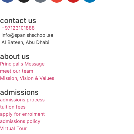
contact us
+97123101888
info@spanishschool.ae
Al Bateen, Abu Dhabi
about us
Principal's Message
meet our team
Mission, Vision & Values
admissions
admissions process
tuition fees
apply for enrolment
admissions policy
Virtual Tour