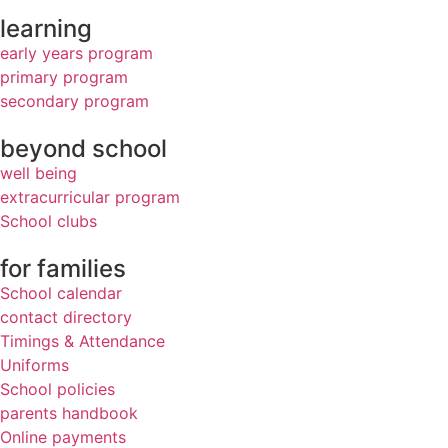
learning
early years program
primary program
secondary program
beyond school
well being
extracurricular program
School clubs
for families
School calendar
contact directory
Timings & Attendance
Uniforms
School policies
parents handbook
Online payments