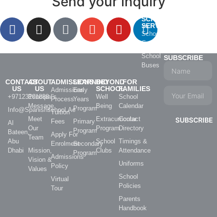
Send your inquiry
SCHOOL
SERVICES
School
Catering
School
SUBSCRIBE
Buses
CONTACT
ABOUT
ADMISSIONS
LEARNING
BEYOND
FOR
US
US
SCHOOL
FAMILIES
Admissions
Early
+97123101888
Principal's
Well
School
Process
Years
Message
Being
Calendar
Program
Info@spanishschool.ae
Tuition
Meet
Extracurricular
Contact
SUBSCRIBE
Fees
Primary
Al
Our
Program
Directory
Program
Bateen,
Apply For
Team
Abu
School
Timings &
Enrolment
Secondary
Dhabi
Mission,
Clubs
Attendance
Program
Admissions
Vision &
Uniforms
Policy
Values
School
Virtual
Policies
Tour
Parents
Handbook