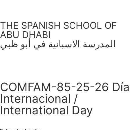
THE SPANISH SCHOOL OF
ABU DHABI
المدرسة الاسبانية في أبو ظبي
COMFAM-85-25-26 Día
Internacional /
International Day
February 2, 2026