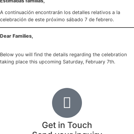
Estimadas familias,
A continuación encontrarán los detalles relativos a la
celebración de este próximo sábado 7 de febrero.
Dear Families,
Below you will find the details regarding the celebration
taking place this upcoming Saturday, February 7th.
COMFAM-85-25-26 Día Internacional _ International Day
Día Internacional_2026
Get in Touch