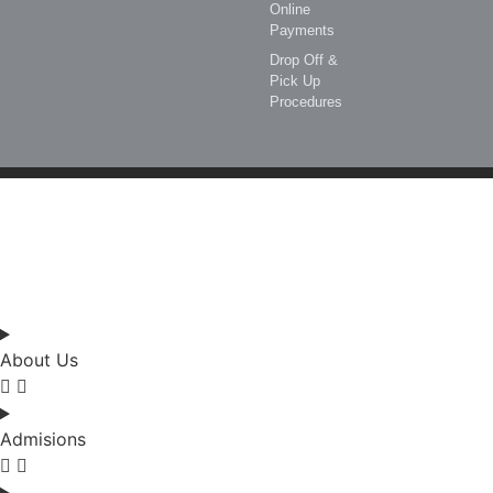
Online
Payments
Drop Off &
Pick Up
Procedures
Enquire
Visit
Apply
About Us
Admisions