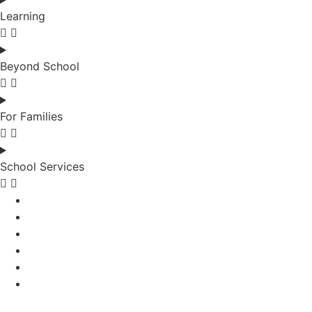
Learning
Beyond School
For Families
School Services
School News
Work with Us
Contact Us
School News
Work with Us
Contact Us