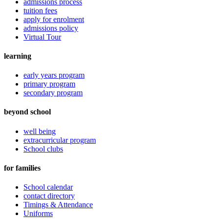
admissions process
tuition fees
apply for enrolment
admissions policy
Virtual Tour
learning
early years program
primary program
secondary program
beyond school
well being
extracurricular program
School clubs
for families
School calendar
contact directory
Timings & Attendance
Uniforms