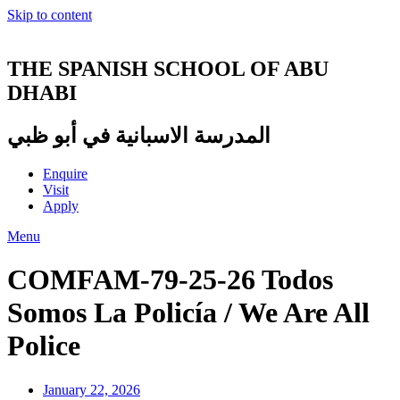
Skip to content
THE SPANISH SCHOOL OF ABU
DHABI
المدرسة الاسبانية في أبو ظبي
Enquire
Visit
Apply
Menu
COMFAM-79-25-26 Todos
Somos La Policía / We Are All
Police
January 22, 2026