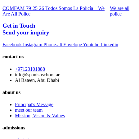
COMFAM-79-25-26 Todos Somos La Policía _ We
We are all
Are All Police
police
Get in Touch
Send your inquiry
Facebook
Instagram
Phone-alt
Envelope
Youtube
Linkedin
contact us
+97123101888
info@spanishschool.ae
Al Bateen, Abu Dhabi
about us
Principal's Message
meet our team
Mission, Vision & Values
admissions