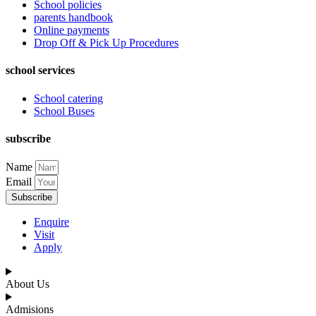
School policies
parents handbook
Online payments
Drop Off & Pick Up Procedures
school services
School catering
School Buses
subscribe
Name
Email
Subscribe
Enquire
Visit
Apply
About Us
Admisions