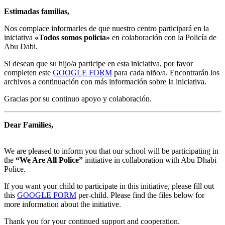
Estimadas familias,
Nos complace informarles de que nuestro centro participará en la
iniciativa
«Todos somos policía»
en colaboración con la Policía de
Abu Dabi.
Si desean que su hijo/a participe en esta iniciativa, por favor
completen este
GOOGLE FORM
para cada niño/a. Encontrarán los
archivos a continuación con más información sobre la iniciativa.
Gracias por su continuo apoyo y colaboración.
Dear Families,
We are pleased to inform you that our school will be participating in
the
“We Are All Police”
initiative in collaboration with Abu Dhabi
Police.
If you want your child to participate in this initiative, please fill out
this
GOOGLE FORM
per-child. Please find the files below for
more information about the initiative.
Thank you for your continued support and cooperation.