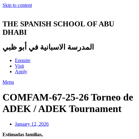
Skip to content
THE SPANISH SCHOOL OF ABU
DHABI
المدرسة الاسبانية في أبو ظبي
Enquire
Visit
Apply
Menu
COMFAM-67-25-26 Torneo de
ADEK / ADEK Tournament
January 12, 2026
Estimadas familias,