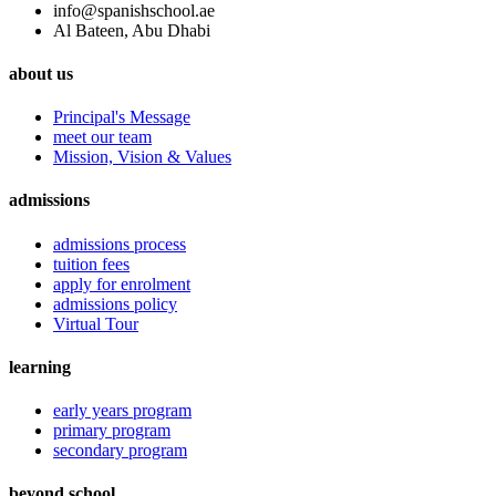
info@spanishschool.ae
Al Bateen, Abu Dhabi
about us
Principal's Message
meet our team
Mission, Vision & Values
admissions
admissions process
tuition fees
apply for enrolment
admissions policy
Virtual Tour
learning
early years program
primary program
secondary program
beyond school