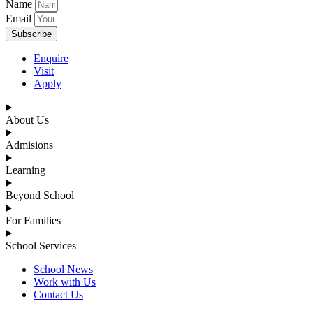
Name
Email
Subscribe
Enquire
Visit
Apply
About Us
Admisions
Learning
Beyond School
For Families
School Services
School News
Work with Us
Contact Us