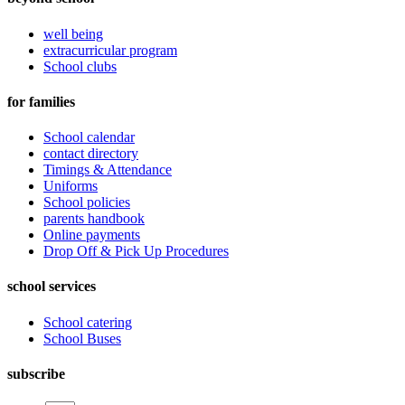
well being
extracurricular program
School clubs
for families
School calendar
contact directory
Timings & Attendance
Uniforms
School policies
parents handbook
Online payments
Drop Off & Pick Up Procedures
school services
School catering
School Buses
subscribe