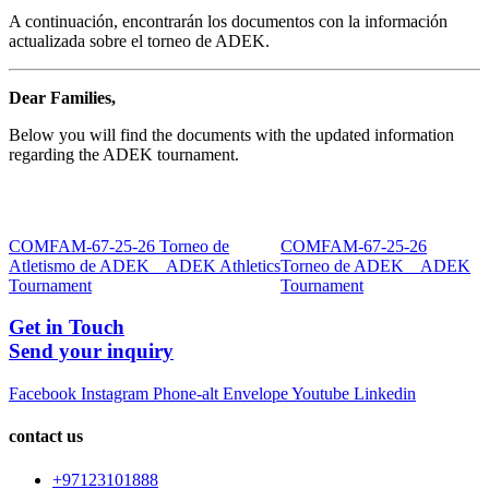
A continuación, encontrarán los documentos con la información
actualizada sobre el torneo de ADEK.
Dear Families,
Below you will find the documents with the updated information
regarding the ADEK tournament.
COMFAM-67-25-26 Torneo de
COMFAM-67-25-26
Atletismo de ADEK _ ADEK Athletics
Torneo de ADEK _ ADEK
Tournament
Tournament
Get in Touch
Send your inquiry
Facebook
Instagram
Phone-alt
Envelope
Youtube
Linkedin
contact us
+97123101888