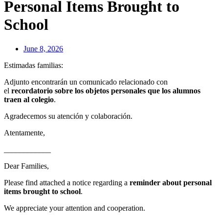
Personal Items Brought to
School
June 8, 2026
Estimadas familias:
Adjunto encontrarán un comunicado relacionado con
el
recordatorio sobre los objetos personales que los alumnos
traen al colegio
.
Agradecemos su atención y colaboración.
Atentamente,
____________
Dear Families,
Please find attached a notice regarding a
reminder about personal
items brought to school
.
We appreciate your attention and cooperation.