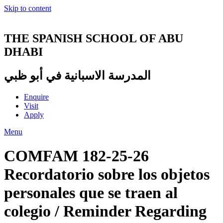
Skip to content
THE SPANISH SCHOOL OF ABU
DHABI
المدرسة الاسبانية في أبو ظبي
Enquire
Visit
Apply
Menu
COMFAM 182-25-26
Recordatorio sobre los objetos
personales que se traen al
colegio / Reminder Regarding