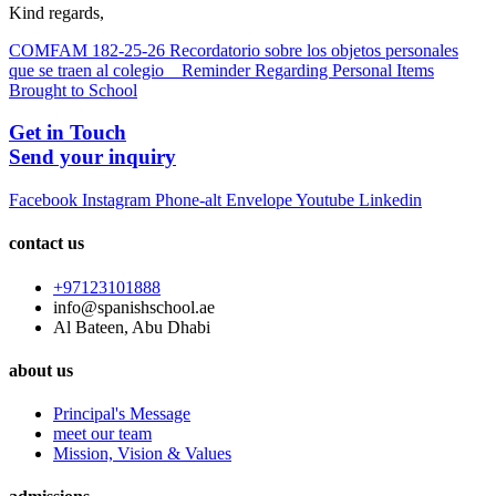
Kind regards,
COMFAM 182-25-26 Recordatorio sobre los objetos personales
que se traen al colegio _ Reminder Regarding Personal Items
Brought to School
Get in Touch
Send your inquiry
Facebook
Instagram
Phone-alt
Envelope
Youtube
Linkedin
contact us
+97123101888
info@spanishschool.ae
Al Bateen, Abu Dhabi
about us
Principal's Message
meet our team
Mission, Vision & Values