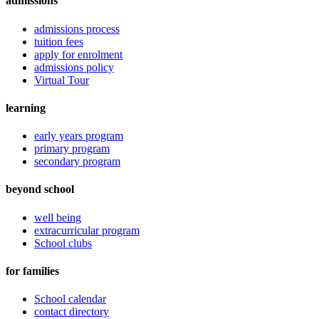
admissions
admissions process
tuition fees
apply for enrolment
admissions policy
Virtual Tour
learning
early years program
primary program
secondary program
beyond school
well being
extracurricular program
School clubs
for families
School calendar
contact directory