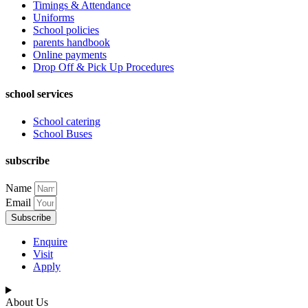
Timings & Attendance
Uniforms
School policies
parents handbook
Online payments
Drop Off & Pick Up Procedures
school services
School catering
School Buses
subscribe
Name
Email
Subscribe
Enquire
Visit
Apply
About Us