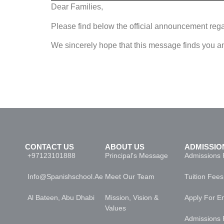
Dear Families,
Please find below the official announcement rega
We sincerely hope that this message finds you a
COMFAM-115-25-26 ANUNCIO DE EDUCACIÓN A DISTANCIA
CONTACT US
ABOUT US
ADMISSIO
+97123101888
Principal's Message
Admissions 
Info@spanishschool.ae
Meet Our Team
Tuition Fees
Al Bateen, Abu Dhabi
Mission, Vision &
Apply For E
Values
Admissions 