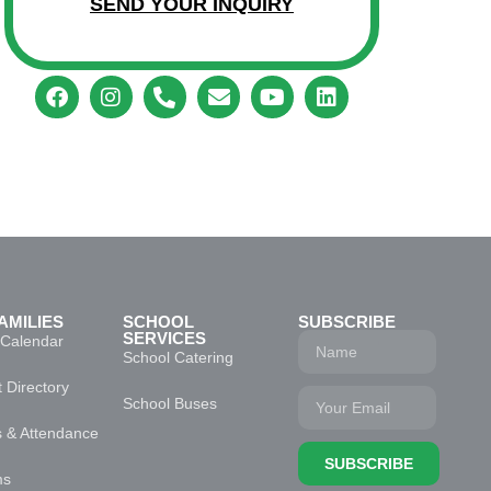
SEND YOUR INQUIRY
AMILIES
SCHOOL
SUBSCRIBE
SERVICES
 Calendar
School Catering
 Directory
School Buses
s & Attendance
SUBSCRIBE
ms