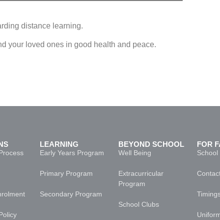
rding distance learning.
nd your loved ones in good health and peace.
 _ Distance Learning Announcement
NS
LEARNING
BEYOND SCHOOL
FOR F
Process
Early Years Program
Well Being
School
Primary Program
Extracurricular
Contact
Program
nrolment
Secondary Program
Timing
School Clubs
Policy
Unifor