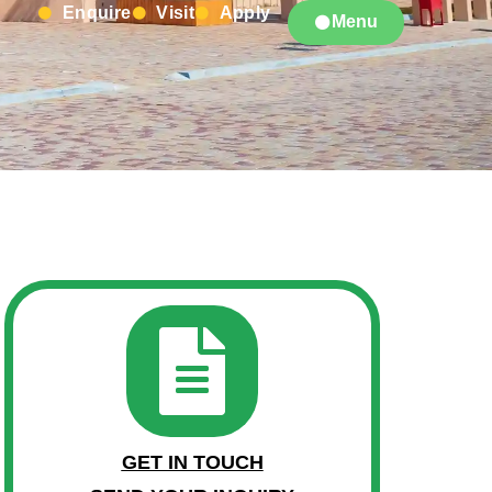
Enquire
Visit
Apply
Menu
GET IN TOUCH