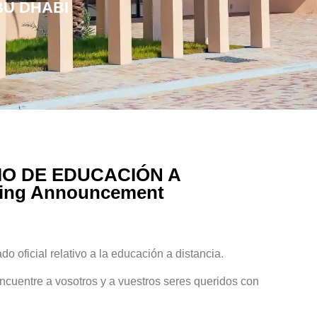
BU DHABI
O DE EDUCACIÓN A
ning Announcement
o oficial relativo a la educación a distancia.
uentre a vosotros y a vuestros seres queridos con