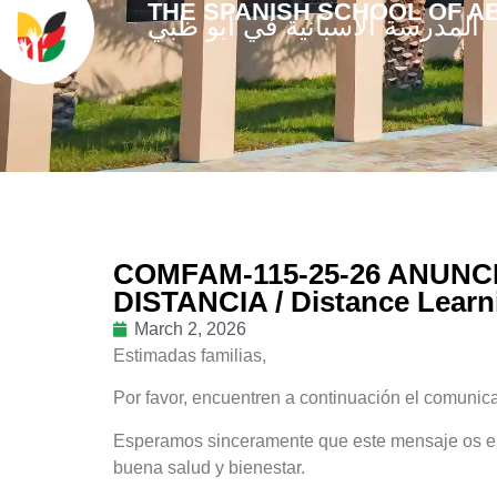
THE SPANISH SCHOOL OF A
المدرسة الاسبانية في أبو ظبي
COMFAM-115-25-26 ANUNCI
DISTANCIA / Distance Lear
March 2, 2026
Estimadas familias,
Por favor, encuentren a continuación el comunicad
Esperamos sinceramente que este mensaje os enc
buena salud y bienestar.