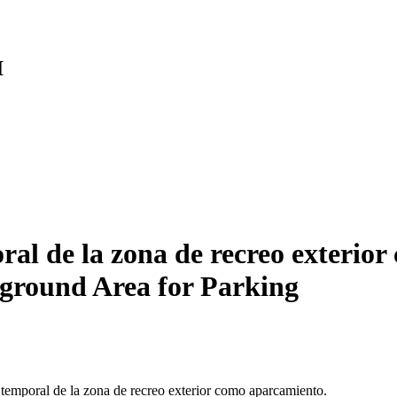
I
 de la zona de recreo exterior
ground Area for Parking
 temporal de la zona de recreo exterior como aparcamiento.