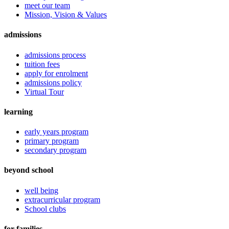
meet our team
Mission, Vision & Values
admissions
admissions process
tuition fees
apply for enrolment
admissions policy
Virtual Tour
learning
early years program
primary program
secondary program
beyond school
well being
extracurricular program
School clubs
for families