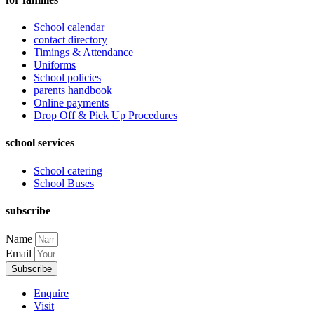
School calendar
contact directory
Timings & Attendance
Uniforms
School policies
parents handbook
Online payments
Drop Off & Pick Up Procedures
school services
School catering
School Buses
subscribe
Name
Email
Subscribe
Enquire
Visit