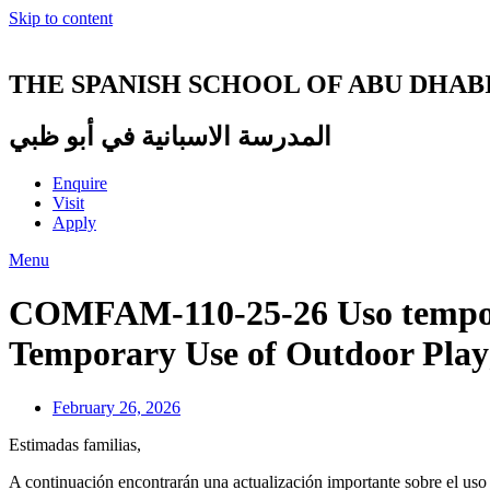
Skip to content
THE SPANISH SCHOOL OF ABU DHAB
المدرسة الاسبانية في أبو ظبي
Enquire
Visit
Apply
Menu
COMFAM-110-25-26 Uso temporal
Temporary Use of Outdoor Play
February 26, 2026
Estimadas familias,
A continuación encontrarán una actualización importante sobre el uso