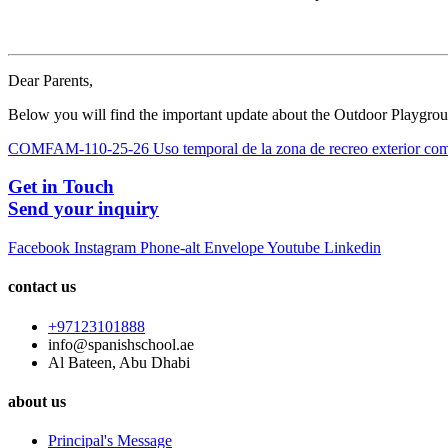
Dear Parents,
Below you will find the important update about the Outdoor Playgro
COMFAM-110-25-26 Uso temporal de la zona de recreo exterior com
Get in Touch
Send your inquiry
Facebook
Instagram
Phone-alt
Envelope
Youtube
Linkedin
contact us
+97123101888
info@spanishschool.ae
Al Bateen, Abu Dhabi
about us
Principal's Message