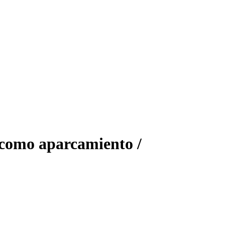
 como aparcamiento /