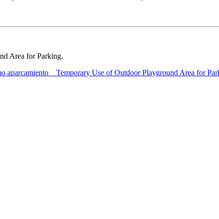
und Area for Parking.
o aparcamiento _ Temporary Use of Outdoor Playground Area for Par