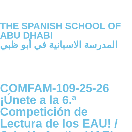
THE SPANISH SCHOOL OF
ABU DHABI
المدرسة الاسبانية في أبو ظبي
COMFAM-109-25-26
¡Únete a la 6.ª
Competición de
Lectura de los EAU! /