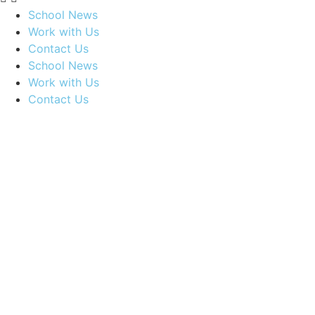
School News
Work with Us
Contact Us
School News
Work with Us
Contact Us