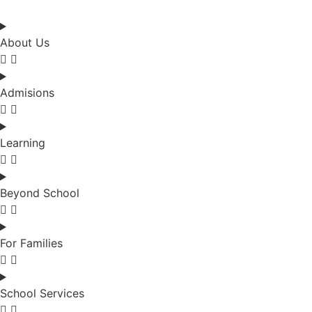
About Us
Admisions
Learning
Beyond School
For Families
School Services