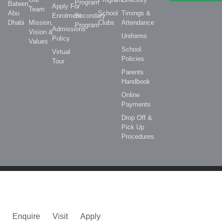
Program
Bateen,
Apply For
Team
Abu
School
Timings &
Enrolment
Secondary
Dhabi
Mission,
Clubs
Attendance
Program
Admissions
Vision &
Uniforms
Policy
Values
School
Virtual
Policies
Tour
Parents
Handbook
Online
Payments
Drop Off &
Pick Up
Procedures
Enquire
Visit
Apply