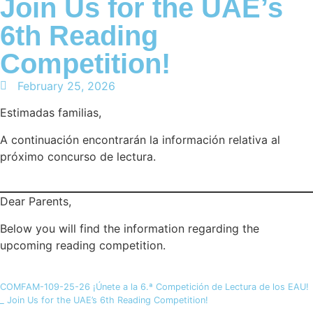
Join Us for the UAE’s
6th Reading
Competition!
February 25, 2026
Estimadas familias,
A continuación encontrarán la información relativa al
próximo concurso de lectura.
Dear Parents,
Below you will find the information regarding the
upcoming reading competition.
COMFAM-109-25-26 ¡Únete a la 6.ª Competición de Lectura de los EAU!
_ Join Us for the UAE’s 6th Reading Competition!