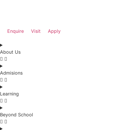
Enquire
Visit
Apply
About Us
Admisions
Learning
Beyond School