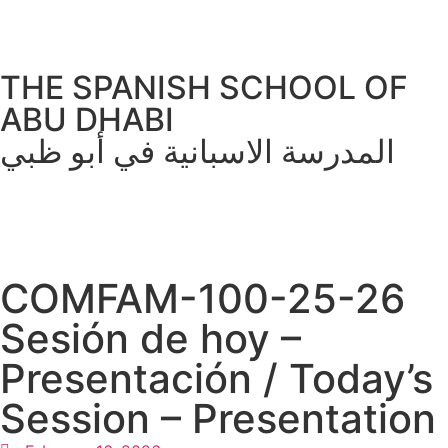
THE SPANISH SCHOOL OF
ABU DHABI
المدرسة الاسبانية في أبو ظبي
COMFAM-100-25-26
Sesión de hoy –
Presentación / Today’s
Session – Presentation