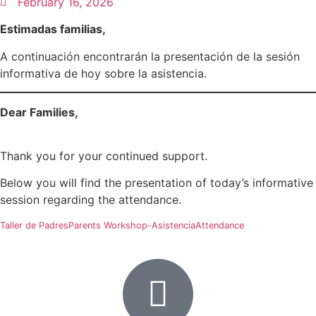
February 16, 2026
Estimadas familias,
A continuación encontrarán la presentación de la sesión
informativa de hoy sobre la asistencia.
Dear Families,
Thank you for your continued support.
Below you will find the presentation of today’s informative
session regarding the attendance.
Taller de PadresParents Workshop-AsistenciaAttendance