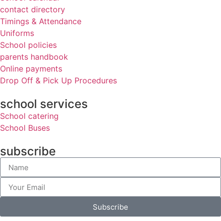
contact directory
Timings & Attendance
Uniforms
School policies
parents handbook
Online payments
Drop Off & Pick Up Procedures
school services
School catering
School Buses
subscribe
Subscribe