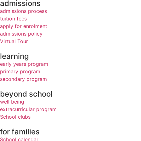
admissions
admissions process
tuition fees
apply for enrolment
admissions policy
Virtual Tour
learning
early years program
primary program
secondary program
beyond school
well being
extracurricular program
School clubs
for families
School calendar