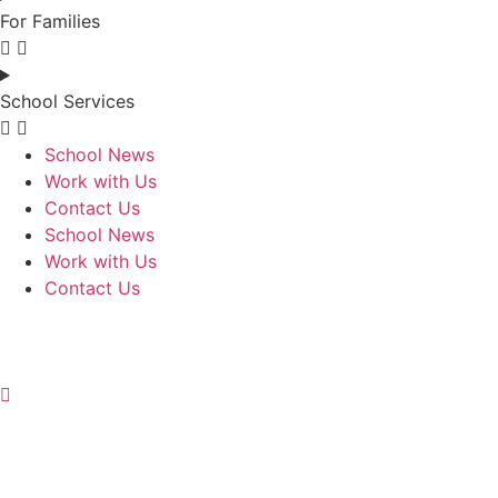
For Families
School Services
School News
Work with Us
Contact Us
School News
Work with Us
Contact Us