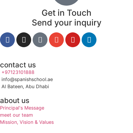
Get in Touch
Send your inquiry
contact us
+97123101888
info@spanishschool.ae
Al Bateen, Abu Dhabi
about us
Principal's Message
meet our team
Mission, Vision & Values